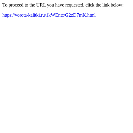
To proceed to the URL you have requested, click the link below:
https://vorota-kalitki.ru/1kWEntc/G2zD7mK.html