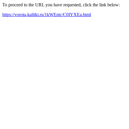
To proceed to the URL you have requested, click the link below:
https://vorota-kalitki.ru/1kWEntc/C0IYXEa.html