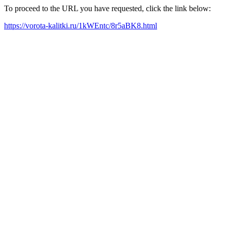
To proceed to the URL you have requested, click the link below:
https://vorota-kalitki.ru/1kWEntc/8r5aBK8.html