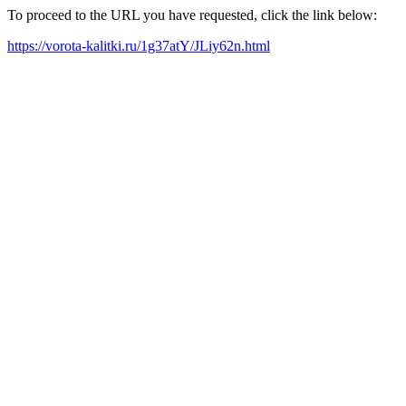
To proceed to the URL you have requested, click the link below:
https://vorota-kalitki.ru/1g37atY/JLiy62n.html