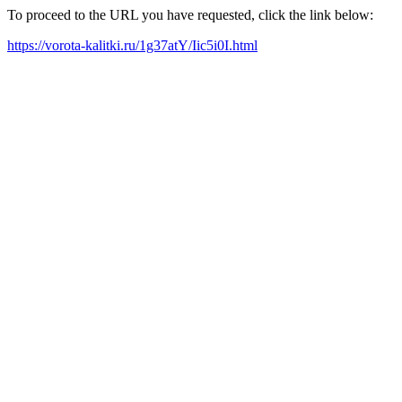
To proceed to the URL you have requested, click the link below:
https://vorota-kalitki.ru/1g37atY/Iic5i0I.html