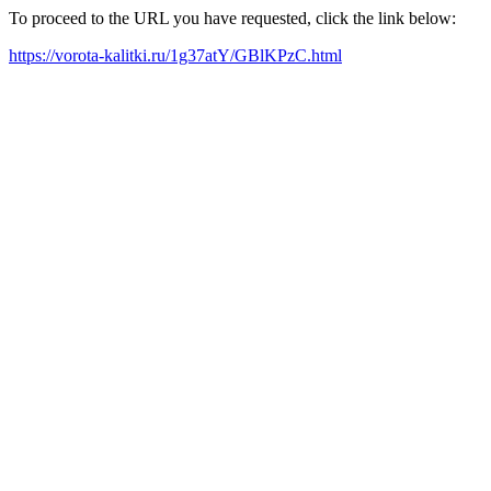
To proceed to the URL you have requested, click the link below:
https://vorota-kalitki.ru/1g37atY/GBlKPzC.html