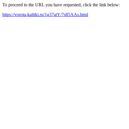
To proceed to the URL you have requested, click the link below:
https://vorota-kalitki.ru/1g37atY/7s85AAs.html