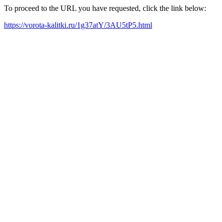
To proceed to the URL you have requested, click the link below:
https://vorota-kalitki.ru/1g37atY/3AU5tP5.html