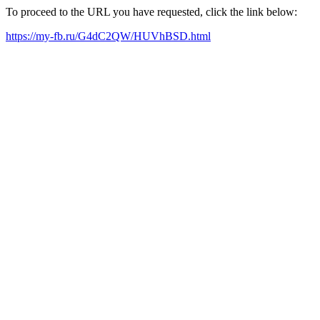
To proceed to the URL you have requested, click the link below:
https://my-fb.ru/G4dC2QW/HUVhBSD.html