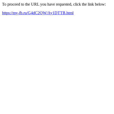
To proceed to the URL you have requested, click the link below:
https://my-fb.ru/G4dC2QW/Ay1DTTB.html