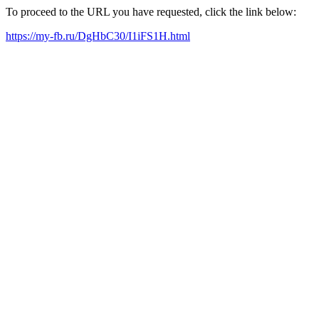
To proceed to the URL you have requested, click the link below:
https://my-fb.ru/DgHbC30/I1iFS1H.html