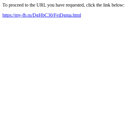
To proceed to the URL you have requested, click the link below:
https://my-fb.ru/DgHbC30/FeiDgma.html