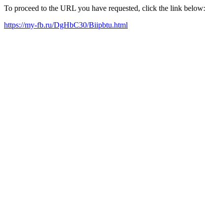
To proceed to the URL you have requested, click the link below:
https://my-fb.ru/DgHbC30/Biipbtu.html