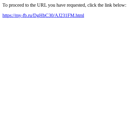
To proceed to the URL you have requested, click the link below:
https://my-fb.ru/DgHbC30/AJ231FM.html