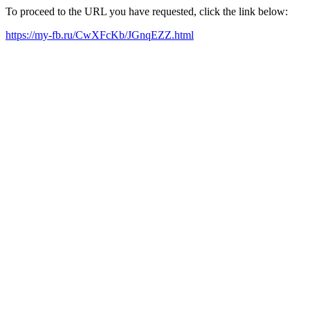
To proceed to the URL you have requested, click the link below:
https://my-fb.ru/CwXFcKb/JGnqEZZ.html