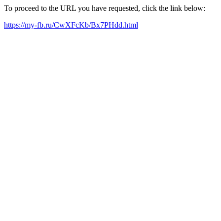
To proceed to the URL you have requested, click the link below:
https://my-fb.ru/CwXFcKb/Bx7PHdd.html