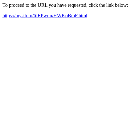
To proceed to the URL you have requested, click the link below:
https://my-fb.ru/6IEPwun/HWKoBmF.html