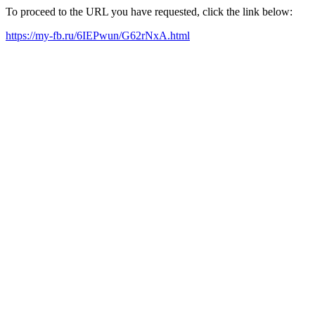
To proceed to the URL you have requested, click the link below:
https://my-fb.ru/6IEPwun/G62rNxA.html