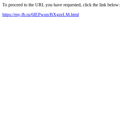
To proceed to the URL you have requested, click the link below:
https://my-fb.ru/6IEPwun/BXgzeLM.html