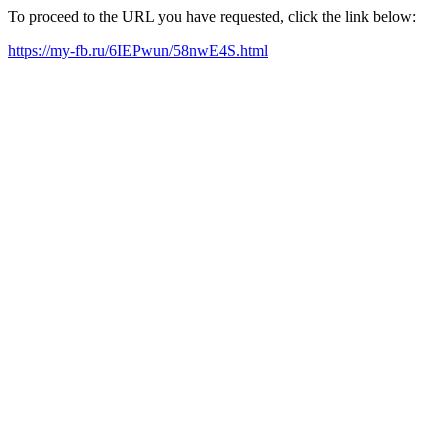
To proceed to the URL you have requested, click the link below:
https://my-fb.ru/6IEPwun/58nwE4S.html