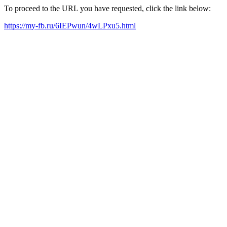
To proceed to the URL you have requested, click the link below:
https://my-fb.ru/6IEPwun/4wLPxu5.html