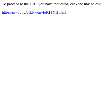
To proceed to the URL you have requested, click the link below:
https://my-fb.ru/6IEPwun/4oKfTYH.html