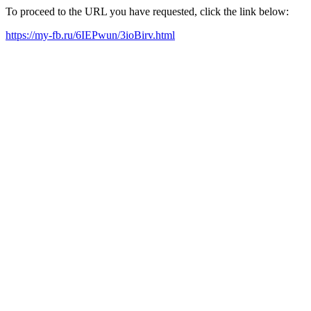
To proceed to the URL you have requested, click the link below:
https://my-fb.ru/6IEPwun/3ioBirv.html