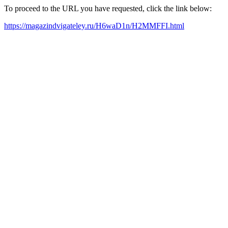
To proceed to the URL you have requested, click the link below:
https://magazindvigateley.ru/H6waD1n/H2MMFFI.html