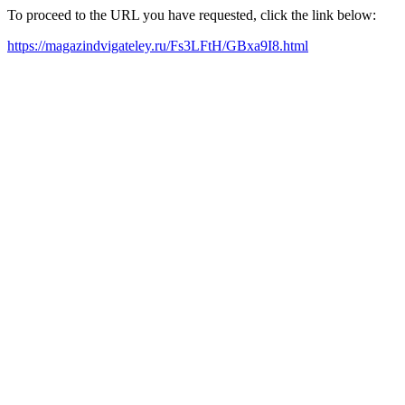
To proceed to the URL you have requested, click the link below:
https://magazindvigateley.ru/Fs3LFtH/GBxa9I8.html