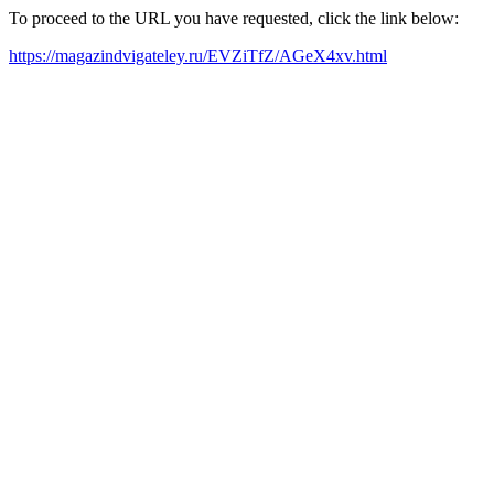
To proceed to the URL you have requested, click the link below:
https://magazindvigateley.ru/EVZiTfZ/AGeX4xv.html