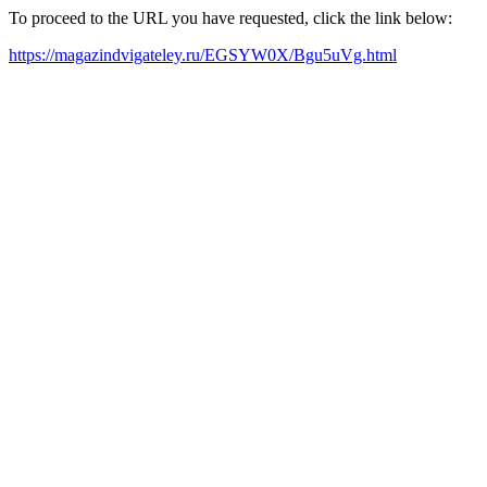
To proceed to the URL you have requested, click the link below:
https://magazindvigateley.ru/EGSYW0X/Bgu5uVg.html