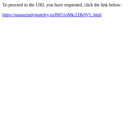
To proceed to the URL you have requested, click the link below:
https://magazindvigateley.ru/B851pMk/2JJk9VL.html