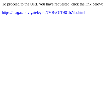
To proceed to the URL you have requested, click the link below:
https://magazindvigateley.ru/7VBvQIT/8GbZtlx.html