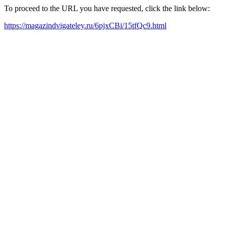
To proceed to the URL you have requested, click the link below:
https://magazindvigateley.ru/6pjxCBi/15tfQc9.html