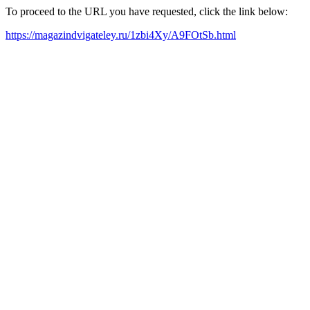
To proceed to the URL you have requested, click the link below:
https://magazindvigateley.ru/1zbi4Xy/A9FOtSb.html