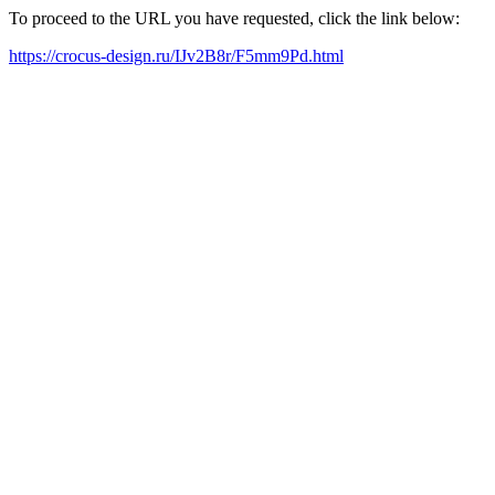
To proceed to the URL you have requested, click the link below:
https://crocus-design.ru/IJv2B8r/F5mm9Pd.html