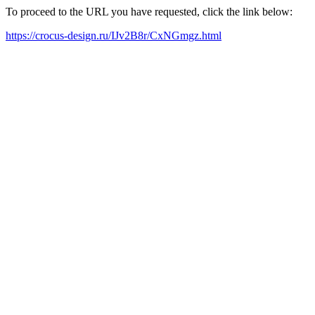
To proceed to the URL you have requested, click the link below:
https://crocus-design.ru/IJv2B8r/CxNGmgz.html