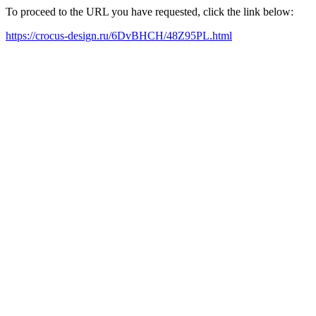
To proceed to the URL you have requested, click the link below:
https://crocus-design.ru/6DvBHCH/48Z95PL.html