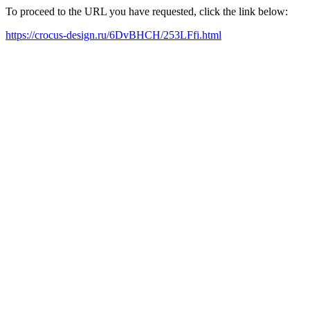
To proceed to the URL you have requested, click the link below:
https://crocus-design.ru/6DvBHCH/253LFfi.html