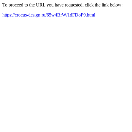
To proceed to the URL you have requested, click the link below:
https://crocus-design.ru/65w4BrW/1dFDoP9.html