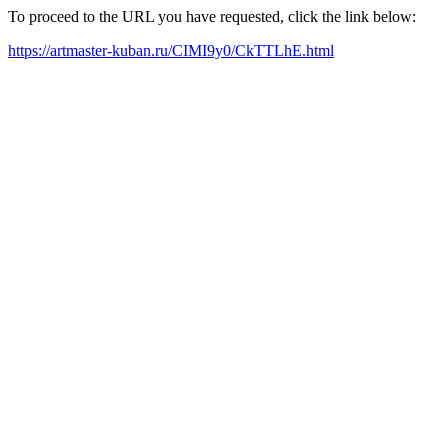
To proceed to the URL you have requested, click the link below:
https://artmaster-kuban.ru/CIMI9y0/CkTTLhE.html