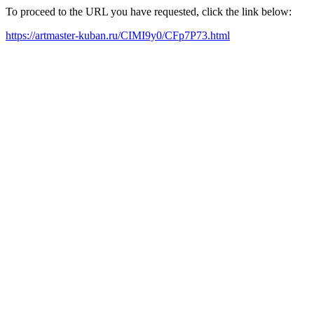
To proceed to the URL you have requested, click the link below:
https://artmaster-kuban.ru/CIMI9y0/CFp7P73.html