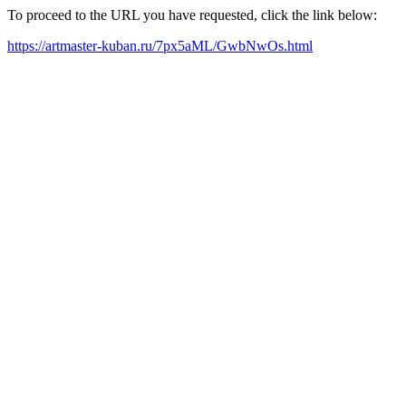
To proceed to the URL you have requested, click the link below:
https://artmaster-kuban.ru/7px5aML/GwbNwOs.html