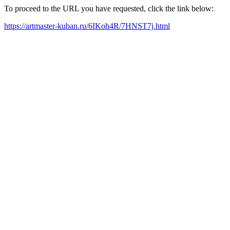
To proceed to the URL you have requested, click the link below:
https://artmaster-kuban.ru/6IKoh4R/7HNST7j.html