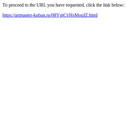
To proceed to the URL you have requested, click the link below:
https://artmaster-kuban.ru/08YgtCt/HsMoqIZ.html