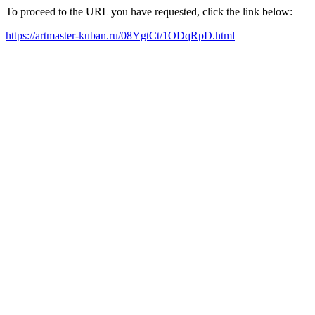
To proceed to the URL you have requested, click the link below:
https://artmaster-kuban.ru/08YgtCt/1ODqRpD.html