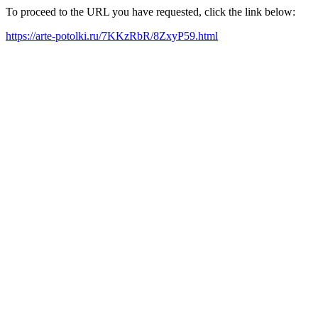
To proceed to the URL you have requested, click the link below:
https://arte-potolki.ru/7KKzRbR/8ZxyP59.html