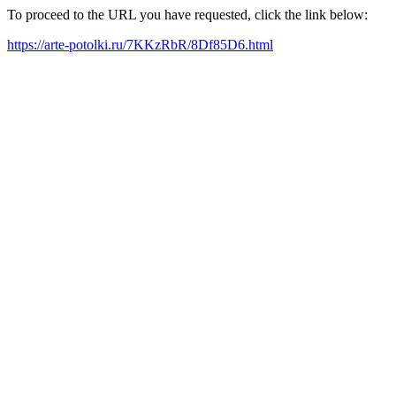
To proceed to the URL you have requested, click the link below:
https://arte-potolki.ru/7KKzRbR/8Df85D6.html