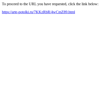
To proceed to the URL you have requested, click the link below:
https://arte-potolki.ru/7KKzRbR/4wCmZ89.html